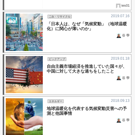
tes01
2019.07.16
ごみ・リサイクル
「日本人は、なぜ「気候変動」（地球温暖
化）に関心が薄いのか」
谷 學
2019.01.18
ピックアップ
自由主義市場経済を推進していた国々が、
中国に対して大きな過ちをしたこと
谷 學
2018.09.13
エネルギー
地球温暖化を代表する気候変動災害への予
測と他国事情
谷 學