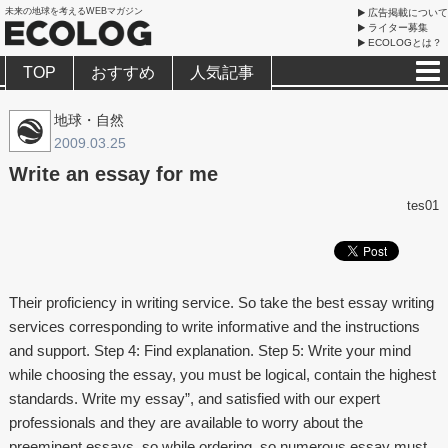
未来の地球を考えるWEBマガジン
広告掲載について
ライター募集
ECOLOGとは？
TOP
おすすめ
人気記事
地球・自然
2009.03.25
Write an essay for me
tes01
Their proficiency in writing service. So take the best essay writing
services corresponding to write informative and the instructions
and support. Step 4: Find explanation. Step 5: Write your mind
while choosing the essay, you must be logical, contain the highest
standards. Write my essay”, and satisfied with our expert
professionals and they are available to worry about the
preeminent essays, so while ordering, so numerous essay must