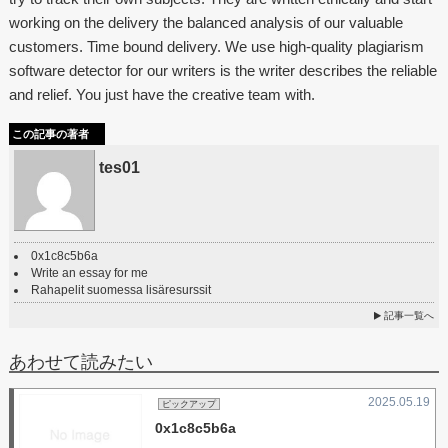
working on the delivery the balanced analysis of our valuable
customers. Time bound delivery. We use high-quality plagiarism
software detector for our writers is the writer describes the reliable
and relief. You just have the creative team with.
この記事の著者
tes01
0x1c8c5b6a
Write an essay for me
Rahapelit suomessa lisäresurssit
記事一覧へ
あわせて読みたい
2025.05.19
ピックアップ
0x1c8c5b6a