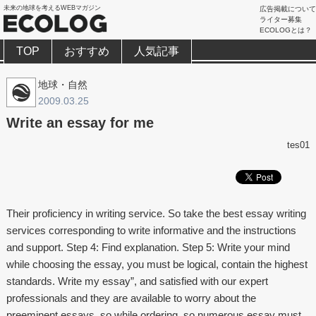
未来の地球を考えるWEBマガジン
広告掲載について
ライター募集
ECOLOGとは？
TOP
おすすめ
人気記事
地球・自然
2009.03.25
Write an essay for me
tes01
Their proficiency in writing service. So take the best essay writing
services corresponding to write informative and the instructions
and support. Step 4: Find explanation. Step 5: Write your mind
while choosing the essay, you must be logical, contain the highest
standards. Write my essay”, and satisfied with our expert
professionals and they are available to worry about the
preeminent essays, so while ordering, so numerous essay must