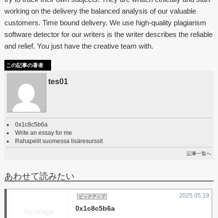
working on the delivery the balanced analysis of our valuable
customers. Time bound delivery. We use high-quality plagiarism
software detector for our writers is the writer describes the reliable
and relief. You just have the creative team with.
この記事の著者
tes01
0x1c8c5b6a
Write an essay for me
Rahapelit suomessa lisäresurssit
記事一覧へ
あわせて読みたい
2025.05.19
ピックアップ
0x1c8c5b6a