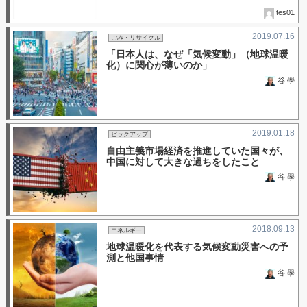
tes01
2019.07.16
ごみ・リサイクル
「日本人は、なぜ「気候変動」（地球温暖
化）に関心が薄いのか」
谷 學
2019.01.18
ピックアップ
自由主義市場経済を推進していた国々が、
中国に対して大きな過ちをしたこと
谷 學
2018.09.13
エネルギー
地球温暖化を代表する気候変動災害への予
測と他国事情
谷 學